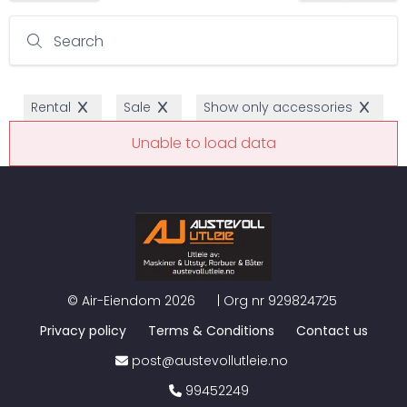
Search
Rental
Sale
Show only accessories
Unable to load data
©
Air-Eiendom
2026
| Org nr
929824725
Privacy policy
Terms & Conditions
Contact us
post@austevollutleie.no
99452249